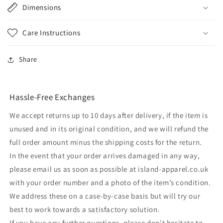
Dimensions
Care Instructions
Share
Hassle-Free Exchanges
We accept returns up to 10 days after delivery, if the item is
unused and in its original condition, and we will refund the
full order amount minus the shipping costs for the return.
In the event that your order arrives damaged in any way,
please email us as soon as possible at island-apparel.co.uk
with your order number and a photo of the item’s condition.
We address these on a case-by-case basis but will try our
best to work towards a satisfactory solution.
If you have any further questions, please don't hesitate to