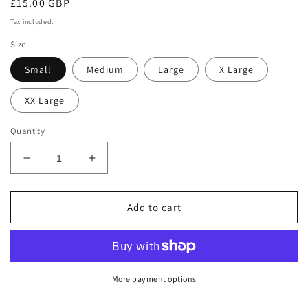
Regular
£15.00 GBP
price
Tax included.
Size
Small
Medium
Large
X Large
XX Large
Quantity
Decrease
Increase
quantity
quantity
for
for
Love
Love
Add to cart
More payment options