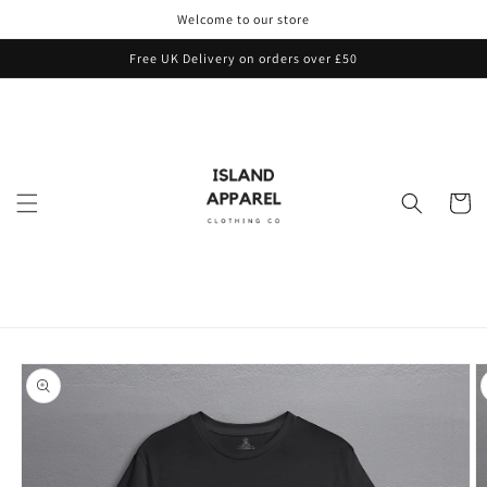
Skip to
Welcome to our store
content
Free UK Delivery on orders over £50
Cart
Skip to
product
information