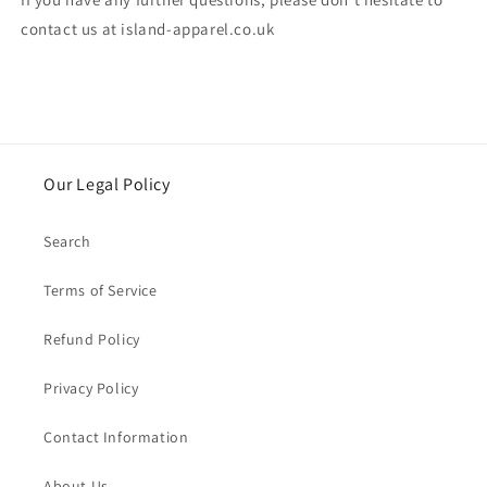
contact us at island-apparel.co.uk
Our Legal Policy
Search
Terms of Service
Refund Policy
Privacy Policy
Contact Information
About Us