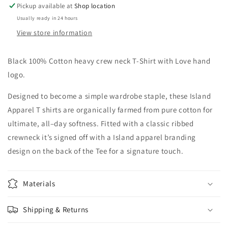
Pickup available at
Shop location
Usually ready in 24 hours
View store information
Black 100% Cotton heavy crew neck T-Shirt with Love hand
logo.
Designed to become a simple wardrobe staple, these Island
Apparel T shirts are organically farmed from pure cotton for
ultimate, all–day softness. Fitted with a classic ribbed
crewneck it’s signed off with a Island apparel branding
design on the back of the Tee for a signature touch.
Materials
Shipping & Returns