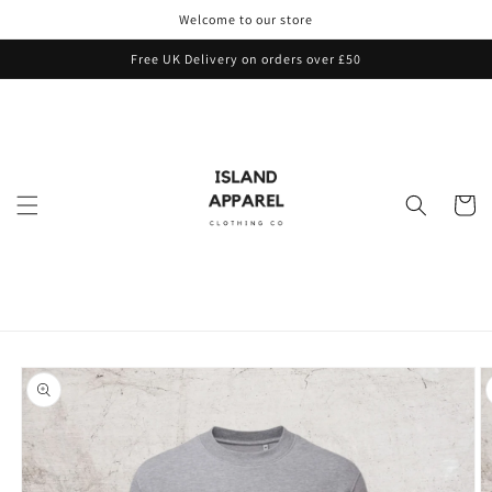
Skip to
Welcome to our store
content
Free UK Delivery on orders over £50
Cart
Skip to
product
information