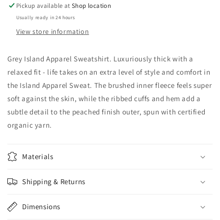
Pickup available at
Shop location
Usually ready in 24 hours
View store information
Grey Island Apparel Sweatshirt.
Luxuriously thick with a
relaxed fit - life takes on an extra level of style and comfort in
the Island Apparel Sweat. The brushed inner fleece feels super
soft against the skin, while the ribbed cuffs and hem add a
subtle detail to the peached finish outer, spun with certified
organic yarn.
Materials
Shipping & Returns
Dimensions