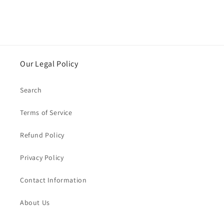
Our Legal Policy
Search
Terms of Service
Refund Policy
Privacy Policy
Contact Information
About Us