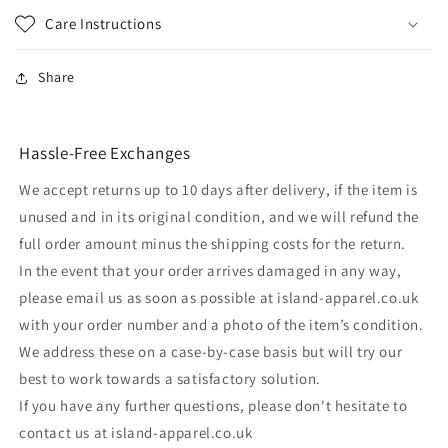
Care Instructions
Share
Hassle-Free Exchanges
We accept returns up to 10 days after delivery, if the item is
unused and in its original condition, and we will refund the
full order amount minus the shipping costs for the return.
In the event that your order arrives damaged in any way,
please email us as soon as possible at island-apparel.co.uk
with your order number and a photo of the item’s condition.
We address these on a case-by-case basis but will try our
best to work towards a satisfactory solution.
If you have any further questions, please don't hesitate to
contact us at island-apparel.co.uk